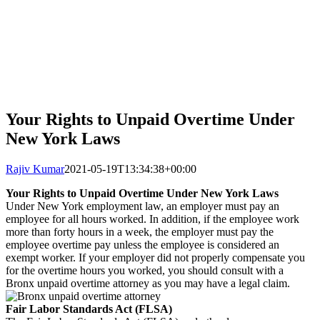
Your Rights to Unpaid Overtime Under
New York Laws
Rajiv Kumar
2021-05-19T13:34:38+00:00
Your Rights to Unpaid Overtime Under New York Laws
Under New York employment law, an employer must pay an
employee for all hours worked. In addition, if the employee work
more than forty hours in a week, the employer must pay the
employee overtime pay unless the employee is considered an
exempt worker. If your employer did not properly compensate you
for the overtime hours you worked, you should consult with a
Bronx unpaid overtime attorney as you may have a legal claim.
Fair Labor Standards Act (FLSA)