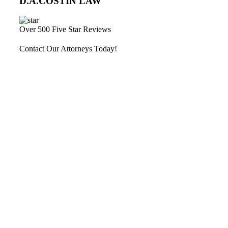
D.A.COSTIN LAW
Over 500 Five Star Reviews
Contact Our Attorneys Today!