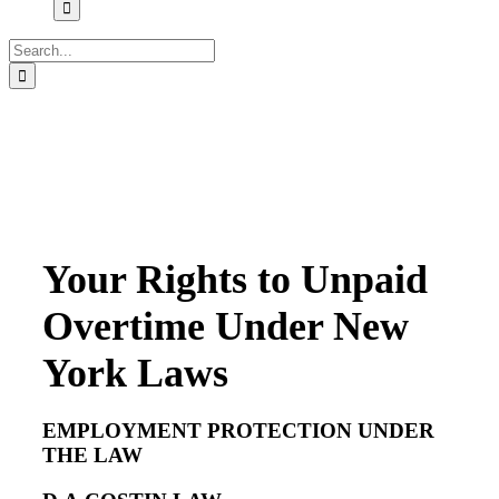
Search
for:
Your Rights to Unpaid
Overtime Under New
York Laws
EMPLOYMENT PROTECTION UNDER
THE LAW