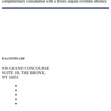
complimentary consultation with a Bronx unpaid overtime attorney.
D.A.COSTIN LAW
930 GRAND CONCOURSE
SUITE 1B, THE BRONX,
NY 10451
Home
About Us
Legal Services
Contact Us
Blog