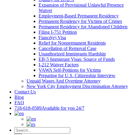
Expansion of Provisional Unlawful Presence
Waiver
Employment-Based Permanent Residency
Permanent Residency for Victims of Crimes
Permanent Residency for Abandoned Children
Filing I-751 Petition
Fiancé(e) Visa
Relief for Nonpermanent Residents
Cancellation of Removal Case
Unauthorized Immigrants Hardship
EB-5 Immigrant Visas: Source of Funds
I-212 Waiver Factors
VAWA Self-Petitions for Victims
Preparing for U.S. Citizenship Interview
Unpaid Wages And Overtime Attorney
New York City Employment Discrimination Attorney
Contact Us
Blog
FAQ
718-618-0589
Available for you 24/7
Search
for: