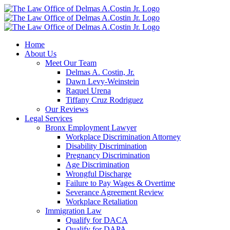
Skip
to
content
Home
About Us
Meet Our Team
Delmas A. Costin, Jr.
Dawn Levy-Weinstein
Raquel Urena
Tiffany Cruz Rodriguez
Our Reviews
Legal Services
Bronx Employment Lawyer
Workplace Discrimination Attorney
Disability Discrimination
Pregnancy Discrimination
Age Discrimination
Wrongful Discharge
Failure to Pay Wages & Overtime
Severance Agreement Review
Workplace Retaliation
Immigration Law
Qualify for DACA
Qualify for DAPA