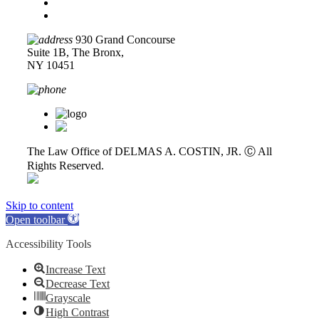
Disclaimer
Privacy Policy
930 Grand Concourse
Suite 1B, The Bronx,
NY 10451
718-618-0589
The Law Office of DELMAS A. COSTIN, JR. Ⓒ
All
Rights Reserved.
Skip to content
Open toolbar
Accessibility Tools
Increase Text
Decrease Text
Grayscale
High Contrast