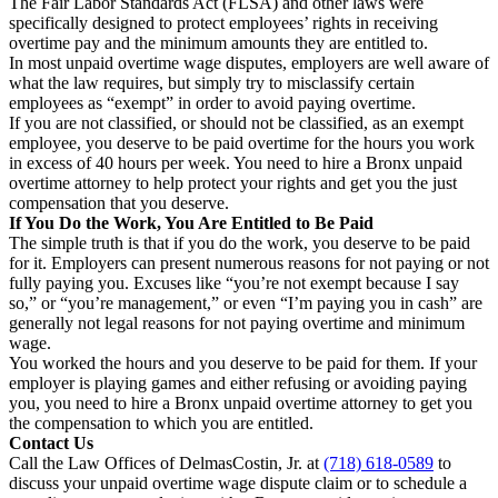
The Fair Labor Standards Act (FLSA) and other laws were
specifically designed to protect employees’ rights in receiving
overtime pay and the minimum amounts they are entitled to.
In most unpaid overtime wage disputes, employers are well aware of
what the law requires, but simply try to misclassify certain
employees as “exempt” in order to avoid paying overtime.
If you are not classified, or should not be classified, as an exempt
employee, you deserve to be paid overtime for the hours you work
in excess of 40 hours per week. You need to hire a Bronx unpaid
overtime attorney to help protect your rights and get you the just
compensation that you deserve.
If You Do the Work, You Are Entitled to Be Paid
The simple truth is that if you do the work, you deserve to be paid
for it. Employers can present numerous reasons for not paying or not
fully paying you. Excuses like “you’re not exempt because I say
so,” or “you’re management,” or even “I’m paying you in cash” are
generally not legal reasons for not paying overtime and minimum
wage.
You worked the hours and you deserve to be paid for them. If your
employer is playing games and either refusing or avoiding paying
you, you need to hire a Bronx unpaid overtime attorney to get you
the compensation to which you are entitled.
Contact Us
Call the Law Offices of DelmasCostin, Jr. at
(718) 618-0589
to
discuss your unpaid overtime wage dispute claim or to schedule a