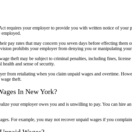
requires your employer to provide you with written notice of your pa
e employed.
their pay rates that may concern you seven days before effecting them 
ovision prohibits your employer from denying you or manipulating your 
ge theft may be subject to criminal penalties, including fines, licens
 health and sense of security.
er from retaliating when you claim unpaid wages and overtime. Howev
 wage theft.
 Wages In New York?
ealize your employer owes you and is unwilling to pay. You can hire a
ages. For example, you may not recover unpaid wages if you complain a
 Unpaid Wages?