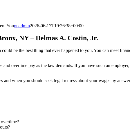
ent You
opadmin
2026-06-17T19:26:38+00:00
onx, NY – Delmas A. Costin, Jr.
could be the best thing that ever happened to you. You can meet financ
 and overtime pay as the law demands. If you have such an employer, 
es and when you should seek legal redress about your wages by answeri
 overtime?
hours?