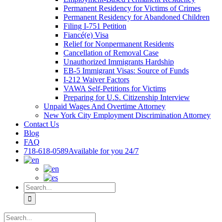
Permanent Residency for Victims of Crimes
Permanent Residency for Abandoned Children
Filing I-751 Petition
Fiancé(e) Visa
Relief for Nonpermanent Residents
Cancellation of Removal Case
Unauthorized Immigrants Hardship
EB-5 Immigrant Visas: Source of Funds
I-212 Waiver Factors
VAWA Self-Petitions for Victims
Preparing for U.S. Citizenship Interview
Unpaid Wages And Overtime Attorney
New York City Employment Discrimination Attorney
Contact Us
Blog
FAQ
718-618-0589
Available for you 24/7
Search
for:
Search