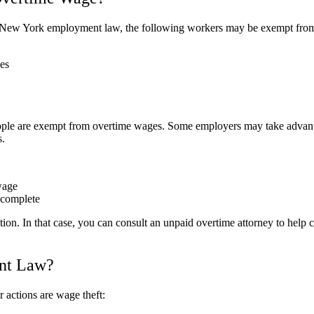
the New York employment law, the following workers may be exempt fro
es
lespeople are exempt from overtime wages. Some employers may take adva
s.
wage
o complete
on. In that case, you can consult an unpaid overtime attorney to help
nt Law?
actions are wage theft: