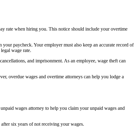
y rate when hiring you. This notice should include your overtime
on your paycheck. Your employer must also keep an accurate record of
legal wage rate.
e cancellations, and imprisonment. As an employee, wage theft can
er, overdue wages and overtime attorneys can help you lodge a
n unpaid wages attorney to help you claim your unpaid wages and
fter six years of not receiving your wages.