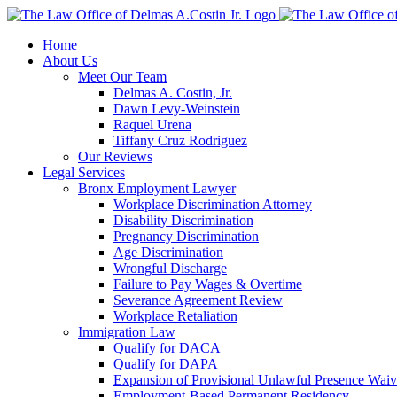
Skip
to
Home
content
About Us
Meet Our Team
Delmas A. Costin, Jr.
Dawn Levy-Weinstein
Raquel Urena
Tiffany Cruz Rodriguez
Our Reviews
Legal Services
Bronx Employment Lawyer
Workplace Discrimination Attorney
Disability Discrimination
Pregnancy Discrimination
Age Discrimination
Wrongful Discharge
Failure to Pay Wages & Overtime
Severance Agreement Review
Workplace Retaliation
Immigration Law
Qualify for DACA
Qualify for DAPA
Expansion of Provisional Unlawful Presence Waiv
Employment-Based Permanent Residency