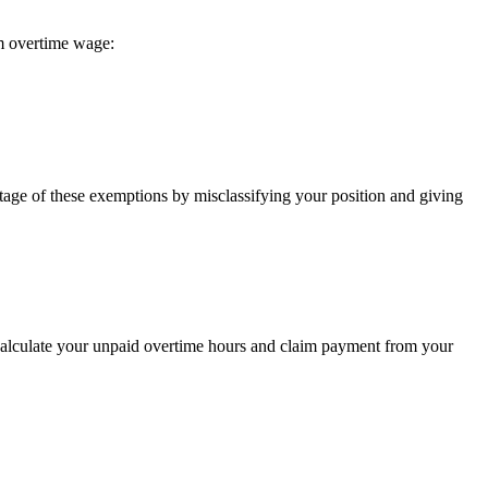
m overtime wage:
ntage of these exemptions by misclassifying your position and giving
 calculate your unpaid overtime hours and claim payment from your