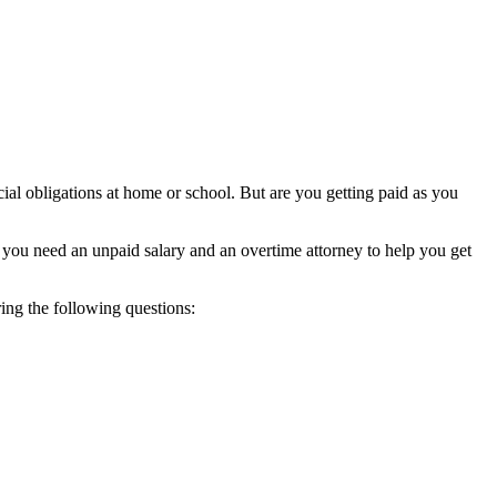
ial obligations at home or school. But are you getting paid as you
you need an unpaid salary and an overtime attorney to help you get
ng the following questions: