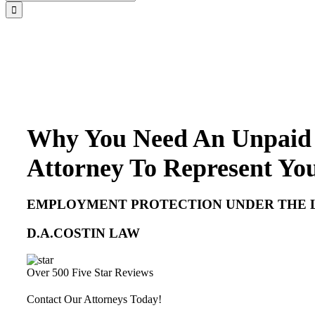
for:
Why You Need An Unpaid
Attorney To Represent Yo
EMPLOYMENT PROTECTION UNDER THE 
D.A.COSTIN LAW
Over 500 Five Star Reviews
Contact Our Attorneys Today!