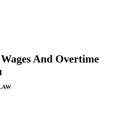
 Wages And Overtime
u
LAW