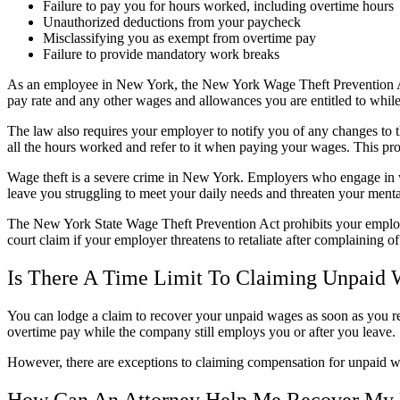
Failure to pay you for hours worked, including overtime hours
Unauthorized deductions from your paycheck
Misclassifying you as exempt from overtime pay
Failure to provide mandatory work breaks
As an employee in New York, the New York Wage Theft Prevention Act 
pay rate and any other wages and allowances you are entitled to whil
The law also requires your employer to notify you of any changes to 
all the hours worked and refer to it when paying your wages. This pr
Wage theft is a severe crime in New York. Employers who engage in wa
leave you struggling to meet your daily needs and threaten your mental
The New York State Wage Theft Prevention Act prohibits your employ
court claim if your employer threatens to retaliate after complaining of
Is There A Time Limit To Claiming Unpaid
You can lodge a claim to recover your unpaid wages as soon as you r
overtime pay while the company still employs you or after you leave.
However, there are exceptions to claiming compensation for unpaid w
How Can An Attorney Help Me Recover My