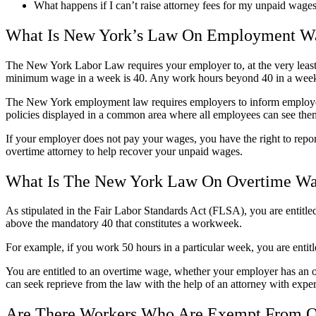
What happens if I can’t raise attorney fees for my unpaid wag
What Is New York’s Law On Employment W
The New York Labor Law requires your employer to, at the very least
minimum wage in a week is 40. Any work hours beyond 40 in a week a
The New York employment law requires employers to inform employees 
policies displayed in a common area where all employees can see them 
If your employer does not pay your wages, you have the right to rep
overtime attorney to help recover your unpaid wages.
What Is The New York Law On Overtime W
As stipulated in the Fair Labor Standards Act (FLSA), you are entitl
above the mandatory 40 that constitutes a workweek.
For example, if you work 50 hours in a particular week, you are entitl
You are entitled to an overtime wage, whether your employer has an o
can seek reprieve from the law with the help of an attorney with expe
Are There Workers Who Are Exempt From 