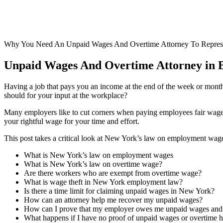
Why You Need An Unpaid Wages And Overtime Attorney To Repres
Unpaid Wages And Overtime Attorney in Br
Having a job that pays you an income at the end of the week or month 
should for your input at the workplace?
Many employers like to cut corners when paying employees fair wages
your rightful wage for your time and effort.
This post takes a critical look at New York’s law on employment wag
What is New York’s law on employment wages
What is New York’s law on overtime wage?
Are there workers who are exempt from overtime wage?
What is wage theft in New York employment law?
Is there a time limit for claiming unpaid wages in New York?
How can an attorney help me recover my unpaid wages?
How can I prove that my employer owes me unpaid wages and
What happens if I have no proof of unpaid wages or overtime 