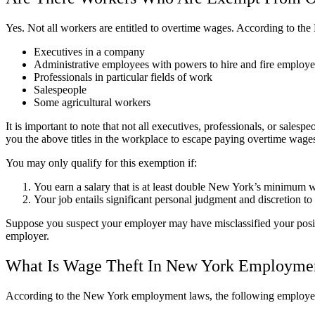
Yes. Not all workers are entitled to overtime wages. According to 
Executives in a company
Administrative employees with powers to hire and fire employe
Professionals in particular fields of work
Salespeople
Some agricultural workers
It is important to note that not all executives, professionals, or sa
you the above titles in the workplace to escape paying overtime wage
You may only qualify for this exemption if:
You earn a salary that is at least double New York’s minimum 
Your job entails significant personal judgment and discretion t
Suppose you suspect your employer may have misclassified your positi
employer.
What Is Wage Theft In New York Employme
According to the New York employment laws, the following employer 