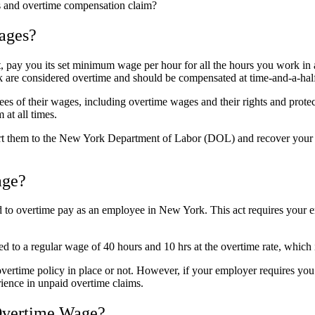
es and overtime compensation claim?
ages?
, pay you its set minimum wage per hour for all the hours you work in
re considered overtime and should be compensated at time-and-a-half 
of their wages, including overtime wages and their rights and protec
at all times.
ort them to the New York Department of Labor (DOL) and recover your 
age?
ed to overtime pay as an employee in New York. This act requires your 
ed to a regular wage of 40 hours and 10 hrs at the overtime rate, which 
vertime policy in place or not. However, if your employer requires yo
rience in unpaid overtime claims.
Overtime Wage?