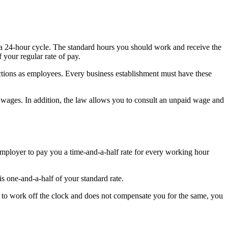
 a 24-hour cycle. The standard hours you should work and receive the
your regular rate of pay.
tions as employees. Every business establishment must have these
wages. In addition, the law allows you to consult an unpaid wage and
employer to pay you a time-and-a-half rate for every working hour
is one-and-a-half of your standard rate.
u to work off the clock and does not compensate you for the same, you