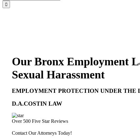
for:
Our Bronx Employment La
Sexual Harassment
EMPLOYMENT PROTECTION UNDER THE 
D.A.COSTIN LAW
Over 500 Five Star Reviews
Contact Our Attorneys Today!