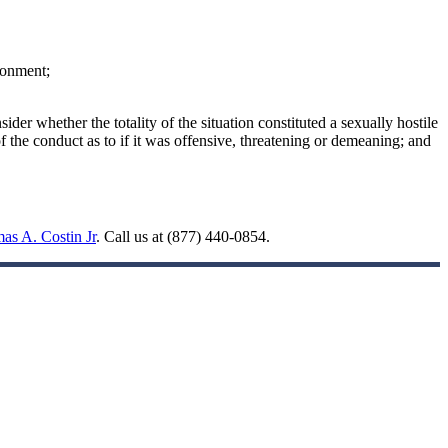
ronment;
der whether the totality of the situation constituted a sexually hostile
 the conduct as to if it was offensive, threatening or demeaning; and
as A. Costin Jr
. Call us at (877) 440-0854.