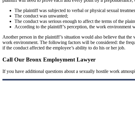
plaintiff will need to prove each and every point by a preponderance, 
The plaintiff was subjected to verbal or physical sexual treatme
The conduct was unwanted;
The conduct was serious enough to affect the terms of the plain
According to the plaintiff’s perception, the work environment 
Another person in the plaintiff’s situation would also believe that the 
work environment. The following factors will be considered: the freque
if the conduct affected the employee’s ability to do his or her job.
Call Our Bronx Employment Lawyer
If you have additional questions about a sexually hostile work atmo