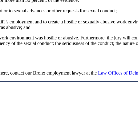
or more than 50 percent, of the evidence:
nt or to sexual advances or other requests for sexual conduct;
tiff’s employment and to create a hostile or sexually abusive work envi
was abusive; and
work environment was hostile or abusive. Furthermore, the jury will consi
ncy of the sexual conduct; the seriousness of the conduct; the nature of
sphere, contact our Bronx employment lawyer at the
Law Offices of Delm