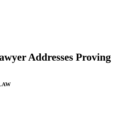
wyer Addresses Proving
LAW