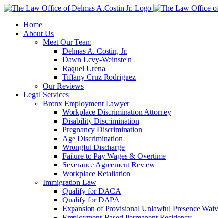
Skip
to
Home
content
About Us
Meet Our Team
Delmas A. Costin, Jr.
Dawn Levy-Weinstein
Raquel Urena
Tiffany Cruz Rodriguez
Our Reviews
Legal Services
Bronx Employment Lawyer
Workplace Discrimination Attorney
Disability Discrimination
Pregnancy Discrimination
Age Discrimination
Wrongful Discharge
Failure to Pay Wages & Overtime
Severance Agreement Review
Workplace Retaliation
Immigration Law
Qualify for DACA
Qualify for DAPA
Expansion of Provisional Unlawful Presence Waiv
Employment-Based Permanent Residency