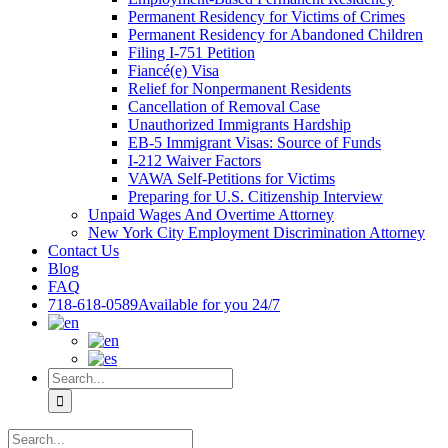
Permanent Residency for Victims of Crimes
Permanent Residency for Abandoned Children
Filing I-751 Petition
Fiancé(e) Visa
Relief for Nonpermanent Residents
Cancellation of Removal Case
Unauthorized Immigrants Hardship
EB-5 Immigrant Visas: Source of Funds
I-212 Waiver Factors
VAWA Self-Petitions for Victims
Preparing for U.S. Citizenship Interview
Unpaid Wages And Overtime Attorney
New York City Employment Discrimination Attorney
Contact Us
Blog
FAQ
718-618-0589
Available for you 24/7
Search
for:
Search