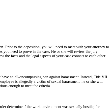
 Prior to the deposition, you will need to meet with your attorney to
es you need to prove in the case. He or she will review the jury
ow the facts and the legal aspects of your case connect to each other.
t have an all-encompassing ban against harassment. Instead, Title VII
employee is allegedly a victim of sexual harassment, he or she will
ious enough to meet the criteria.
order determine if the work environment was sexually hostile, the