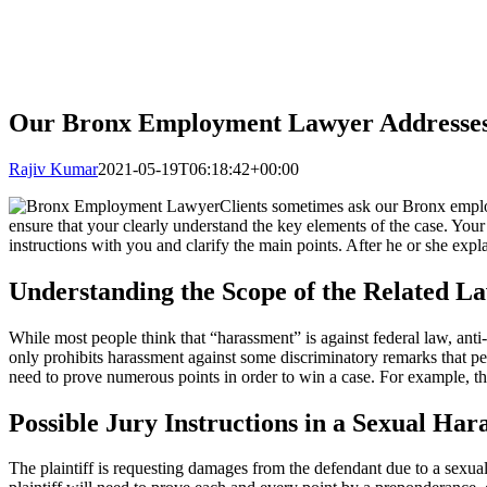
Our Bronx Employment Lawyer Addresses
Rajiv Kumar
2021-05-19T06:18:42+00:00
Clients sometimes ask our Bronx employ
ensure that your clearly understand the key elements of the case. Your
instructions with you and clarify the main points. After he or she expla
Understanding the Scope of the Related L
While most people think that “harassment” is against federal law, anti
only prohibits harassment against some discriminatory remarks that per
need to prove numerous points in order to win a case. For example, th
Possible Jury Instructions in a Sexual Ha
The plaintiff is requesting damages from the defendant due to a sexua