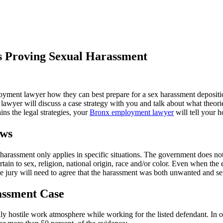
 Proving Sexual Harassment
ment lawyer how they can best prepare for a sex harassment deposition.
 lawyer will discuss a case strategy with you and talk about what theori
ins the legal strategies, your
Bronx employment lawyer
will tell your h
aws
-harassment only applies in specific situations. The government does no
tain to sex, religion, national origin, race and/or color. Even when the 
e jury will need to agree that the harassment was both unwanted and ser
rassment Case
lly hostile work atmosphere while working for the listed defendant. In 