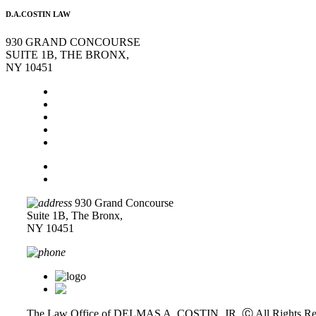
D.A.COSTIN LAW
930 GRAND CONCOURSE
SUITE 1B, THE BRONX,
NY 10451
Home
About Us
Legal Services
Contact Us
Blog
Disclaimer
Privacy Policy
930 Grand Concourse
Suite 1B, The Bronx,
NY 10451
718-618-0589
The Law Office of DELMAS A. COSTIN, JR. Ⓒ
All Rights Re