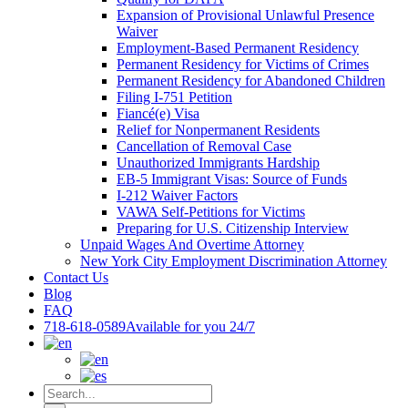
Expansion of Provisional Unlawful Presence
Waiver
Employment-Based Permanent Residency
Permanent Residency for Victims of Crimes
Permanent Residency for Abandoned Children
Filing I-751 Petition
Fiancé(e) Visa
Relief for Nonpermanent Residents
Cancellation of Removal Case
Unauthorized Immigrants Hardship
EB-5 Immigrant Visas: Source of Funds
I-212 Waiver Factors
VAWA Self-Petitions for Victims
Preparing for U.S. Citizenship Interview
Unpaid Wages And Overtime Attorney
New York City Employment Discrimination Attorney
Contact Us
Blog
FAQ
718-618-0589
Available for you 24/7
Search
for: