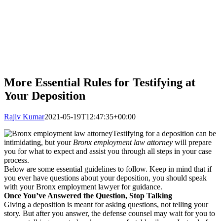
More Essential Rules for Testifying at
Your Deposition
Rajiv Kumar
2021-05-19T12:47:35+00:00
Testifying for a deposition can be
intimidating, but your
Bronx employment law attorney
will prepare
you for what to expect and assist you through all steps in your case
process.
Below are some essential guidelines to follow. Keep in mind that if
you ever have questions about your deposition, you should speak
with your Bronx employment lawyer for guidance.
Once You’ve Answered the Question, Stop Talking
Giving a deposition is meant for asking questions, not telling your
story. But after you answer, the defense counsel may wait for you to