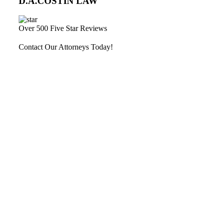
D.A.COSTIN LAW
Over 500 Five Star Reviews
Contact Our Attorneys Today!