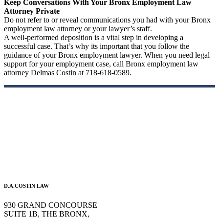
Keep Conversations With Your Bronx Employment Law
Attorney Private
Do not refer to or reveal communications you had with your Bronx
employment law attorney or your lawyer’s staff.
A well-performed deposition is a vital step in developing a
successful case. That’s why its important that you follow the
guidance of your Bronx employment lawyer. When you need legal
support for your employment case, call Bronx employment law
attorney Delmas Costin at 718-618-0589.
D.A.COSTIN LAW
930 GRAND CONCOURSE
SUITE 1B, THE BRONX,