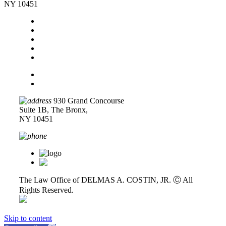
NY 10451
Home
About Us
Legal Services
Contact Us
Blog
Disclaimer
Privacy Policy
930 Grand Concourse
Suite 1B, The Bronx,
NY 10451
718-618-0589
The Law Office of DELMAS A. COSTIN, JR. Ⓒ
All
Rights Reserved.
Skip to content