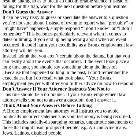
resume talking so as to break an uncomfortable silence. Instead of
falling for this trap, wait for the next question before you resume.
Don’t Guess the Answer
It can be very risky to guess or speculate the answer to a question
you’re not sure about. Instead of trying to report what “probably” or
“might have” happened, simply respond “I don’t know” or “I don’t
remember.” This becomes particularly relevant when it comes to
dates or timing. If you end up being wrong about when an event
occurred, it could harm your credibility as a Bronx employment law
attorney will tell you.
Instead, admit that you aren’t certain about the dating, but that you
can testify about the events that occurred. If the event took place a
long time ago, you should say something along the lines of,
“Because that happened so long in the past, I don’t remember the
exact dates, but I do recall what took place.” Your Bronx
employment lawyer will offer you further advice on how to respond.
Don’t Answer If Your Attorney Instructs You Not to
This rule should be a no-brainer. If your Bronx employment law
attorney tells you not to answer a question, don’t answer it.
Think About Your Answers Before Talking
A Bronx employment law attorney will instruct you to avoid
politically incorrect statements as your testimony is being recorded.
This includes racially-disparaging remarks, unpatriotic statements or
those that might insult groups of people, e.g. African-Americans,
Jews, Latinos, disabled people.