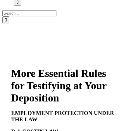
Search
for:
More Essential Rules
for Testifying at Your
Deposition
EMPLOYMENT PROTECTION UNDER
THE LAW