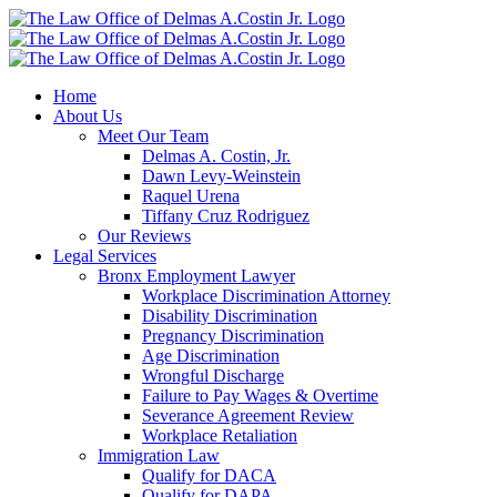
Skip
to
content
Home
About Us
Meet Our Team
Delmas A. Costin, Jr.
Dawn Levy-Weinstein
Raquel Urena
Tiffany Cruz Rodriguez
Our Reviews
Legal Services
Bronx Employment Lawyer
Workplace Discrimination Attorney
Disability Discrimination
Pregnancy Discrimination
Age Discrimination
Wrongful Discharge
Failure to Pay Wages & Overtime
Severance Agreement Review
Workplace Retaliation
Immigration Law
Qualify for DACA
Qualify for DAPA