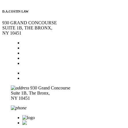
D.A.COSTIN LAW
930 GRAND CONCOURSE
SUITE 1B, THE BRONX,
NY 10451
Home
About Us
Legal Services
Contact Us
Blog
Disclaimer
Privacy Policy
930 Grand Concourse
Suite 1B, The Bronx,
NY 10451
718-618-0589