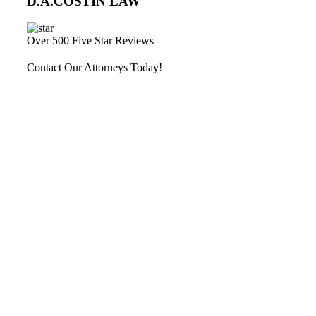
D.A.COSTIN LAW
Over 500 Five Star Reviews
Contact Our Attorneys Today!