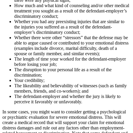
there were any physical signs;
How much and what kind of counseling and/or other medical
treatment you sought as a result of the defendant-employer’s
discriminatory conduct;
Whether you had any preexisting injuries that are similar to
the injuries you suffered as a result of the defendant-
employer’s discriminatory conduct;
Whether there were other “stressors” that the defense may be
able to argue caused or contributed to your emotional distress
(examples include divorce, marital difficulty, death of a
spouse or family member, and similar events);
The length of time your worked for the defendant-employer
before losing your job;
The disruption to your personal life as a result of the
discrimination;
Your credibility;
The likeability and believability of witnesses (such as family
members, friends, and co-workers); and
The defendant-employer and whether the jury is likely to
perceive it favorably or unfavorably.
In some cases, you might want to consider getting a psychological
or psychiatric evaluation for severe emotional distress. This will
create a medical record that will support your claim for emotional
distress damages and rule out any factors other than employment-