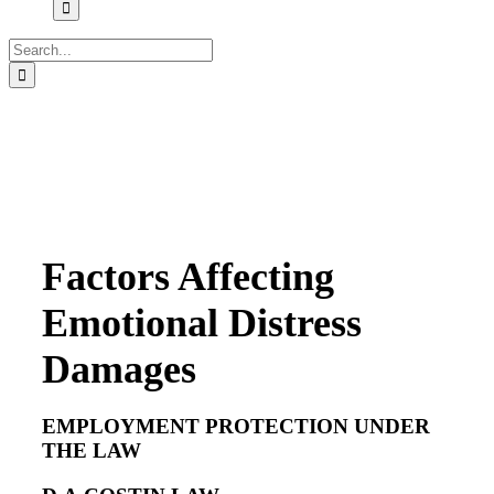
Search
for:
Factors Affecting
Emotional Distress
Damages
EMPLOYMENT PROTECTION UNDER
THE LAW