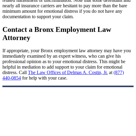
related harassment or discrimination. Note that some defendant and
nearly all insurance carriers are hesitant to pay more than the bare
minimum amount for emotional distress if you do not have any
documentation to support your claim.
Contact a Bronx Employment Law
Attorney
If appropriate, your Bronx employment law attorney may have you
immediately examined by an expert witness, who can give his
professional opinion as to your emotional distress. This might be
helpful in mediation to add support to your claim for emotional
distress. Call
The Law Offices of Delmas A. Costin, Jr.
at
(877)
440-0854
for help with your case.