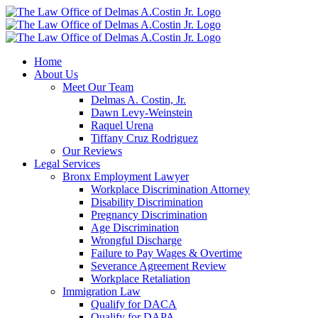
Skip
to
content
Home
About Us
Meet Our Team
Delmas A. Costin, Jr.
Dawn Levy-Weinstein
Raquel Urena
Tiffany Cruz Rodriguez
Our Reviews
Legal Services
Bronx Employment Lawyer
Workplace Discrimination Attorney
Disability Discrimination
Pregnancy Discrimination
Age Discrimination
Wrongful Discharge
Failure to Pay Wages & Overtime
Severance Agreement Review
Workplace Retaliation
Immigration Law
Qualify for DACA
Qualify for DAPA