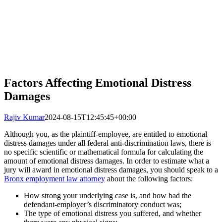
Factors Affecting Emotional Distress
Damages
Rajiv Kumar
2024-08-15T12:45:45+00:00
Although you, as the plaintiff-employee, are entitled to emotional
distress damages under all federal anti-discrimination laws, there is
no specific scientific or mathematical formula for calculating the
amount of emotional distress damages. In order to estimate what a
jury will award in emotional distress damages, you should speak to a
Bronx employment law attorney
about the following factors:
How strong your underlying case is, and how bad the
defendant-employer’s discriminatory conduct was;
The type of emotional distress you suffered, and whether