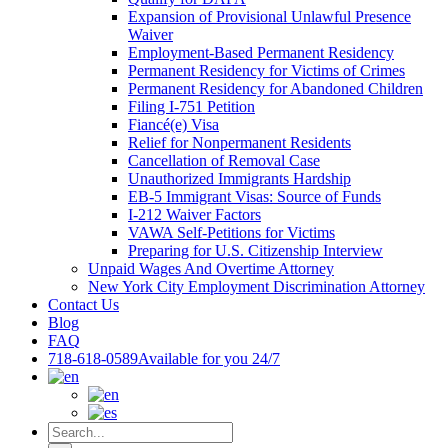
Expansion of Provisional Unlawful Presence
Waiver
Employment-Based Permanent Residency
Permanent Residency for Victims of Crimes
Permanent Residency for Abandoned Children
Filing I-751 Petition
Fiancé(e) Visa
Relief for Nonpermanent Residents
Cancellation of Removal Case
Unauthorized Immigrants Hardship
EB-5 Immigrant Visas: Source of Funds
I-212 Waiver Factors
VAWA Self-Petitions for Victims
Preparing for U.S. Citizenship Interview
Unpaid Wages And Overtime Attorney
New York City Employment Discrimination Attorney
Contact Us
Blog
FAQ
718-618-0589
Available for you 24/7
Search
for: