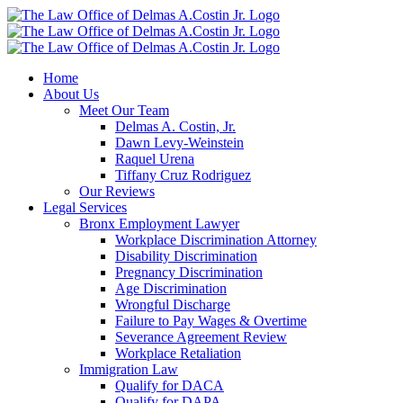
Skip
to
content
Home
About Us
Meet Our Team
Delmas A. Costin, Jr.
Dawn Levy-Weinstein
Raquel Urena
Tiffany Cruz Rodriguez
Our Reviews
Legal Services
Bronx Employment Lawyer
Workplace Discrimination Attorney
Disability Discrimination
Pregnancy Discrimination
Age Discrimination
Wrongful Discharge
Failure to Pay Wages & Overtime
Severance Agreement Review
Workplace Retaliation
Immigration Law
Qualify for DACA
Qualify for DAPA