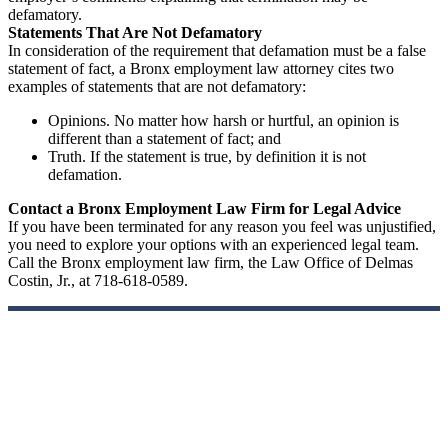
defamatory.
Statements That Are Not Defamatory
In consideration of the requirement that defamation must be a false
statement of fact, a Bronx employment law attorney cites two
examples of statements that are not defamatory:
Opinions. No matter how harsh or hurtful, an opinion is
different than a statement of fact; and
Truth. If the statement is true, by definition it is not
defamation.
Contact a Bronx Employment Law Firm for Legal Advice
If you have been terminated for any reason you feel was unjustified,
you need to explore your options with an experienced legal team.
Call the Bronx employment law firm, the Law Office of Delmas
Costin, Jr., at 718-618-0589.