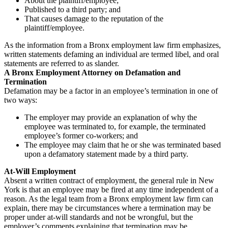
About the plaintiff/employee;
Published to a third party; and
That causes damage to the reputation of the
plaintiff/employee.
As the information from a Bronx employment law firm emphasizes,
written statements defaming an individual are termed libel, and oral
statements are referred to as slander.
A Bronx Employment Attorney on Defamation and
Termination
Defamation may be a factor in an employee’s termination in one of
two ways:
The employer may provide an explanation of why the
employee was terminated to, for example, the terminated
employee’s former co-workers; and
The employee may claim that he or she was terminated based
upon a defamatory statement made by a third party.
At-Will Employment
Absent a written contract of employment, the general rule in New
York is that an employee may be fired at any time independent of a
reason. As the legal team from a Bronx employment law firm can
explain, there may be circumstances where a termination may be
proper under at-will standards and not be wrongful, but the
employer’s comments explaining that termination may be