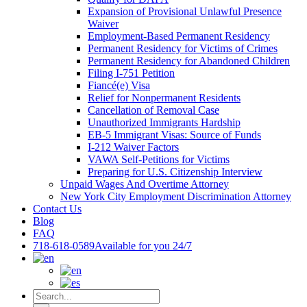
Expansion of Provisional Unlawful Presence
Waiver
Employment-Based Permanent Residency
Permanent Residency for Victims of Crimes
Permanent Residency for Abandoned Children
Filing I-751 Petition
Fiancé(e) Visa
Relief for Nonpermanent Residents
Cancellation of Removal Case
Unauthorized Immigrants Hardship
EB-5 Immigrant Visas: Source of Funds
I-212 Waiver Factors
VAWA Self-Petitions for Victims
Preparing for U.S. Citizenship Interview
Unpaid Wages And Overtime Attorney
New York City Employment Discrimination Attorney
Contact Us
Blog
FAQ
718-618-0589
Available for you 24/7
Search
for: