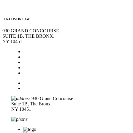
D.A.COSTIN LAW
930 GRAND CONCOURSE
SUITE 1B, THE BRONX,
NY 10451
Home
About Us
Legal Services
Contact Us
Blog
Disclaimer
Privacy Policy
930 Grand Concourse
Suite 1B, The Bronx,
NY 10451
718-618-0589