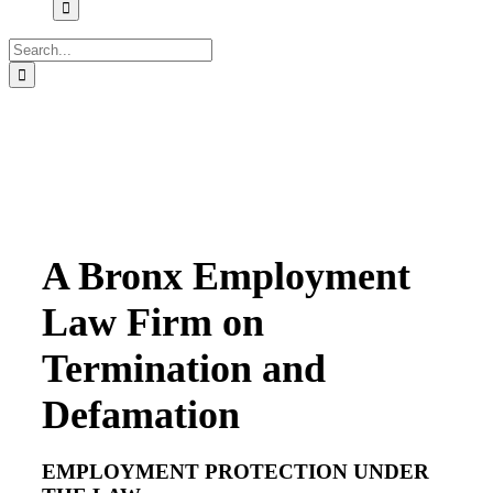
Search
for:
A Bronx Employment
Law Firm on
Termination and
Defamation
EMPLOYMENT PROTECTION UNDER