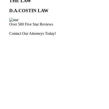
THE LAW
D.A.COSTIN LAW
Over 500 Five Star Reviews
Contact Our Attorneys Today!