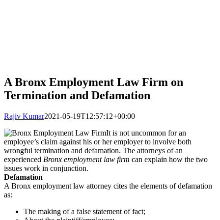
A Bronx Employment Law Firm on
Termination and Defamation
Rajiv Kumar
2021-05-19T12:57:12+00:00
It is not uncommon for an
employee’s claim against his or her employer to involve both
wrongful termination and defamation. The attorneys of an
experienced
Bronx employment law firm
can explain how the two
issues work in conjunction.
Defamation
A Bronx employment law attorney cites the elements of defamation
as:
The making of a false statement of fact;